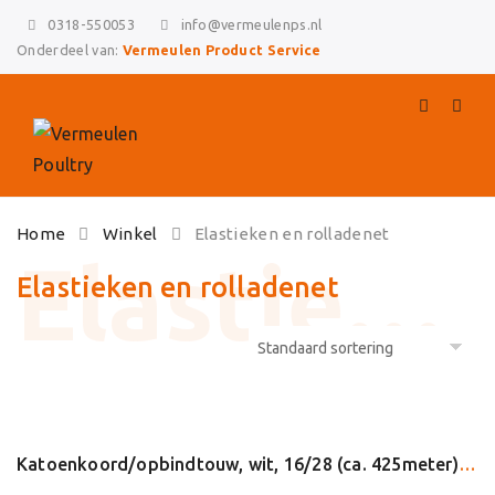
0318-550053
info@vermeulenps.nl
Onderdeel van:
Vermeulen Product Service
Skip
Home
Winkel
Elastieken en rolladenet
to
content
Elastieken en rolladenet
Katoenkoord/opbindtouw, wit, 16/28 (ca. 425meter) (24022)