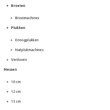
Broeien
Broeimachines
Plukken
Droogplukken
Natplukmachines
Verdoven
Messen
10 cm
12 cm
13 cm