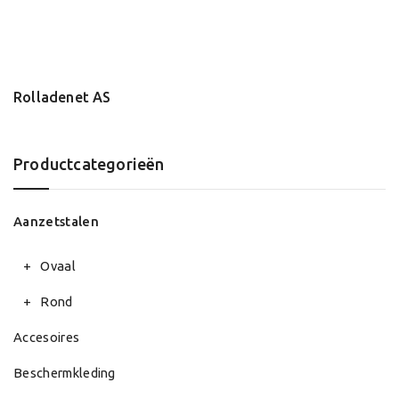
Rolladenet AS
Productcategorieën
Aanzetstalen
Ovaal
Rond
Accesoires
Beschermkleding