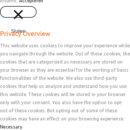
instemt.
Accepteren
Sluiten
Privacy Overview
This website uses cookies to improve your experience while
you navigate through the website. Out of these cookies, the
cookies that are categorized as necessary are stored on
your browser as they are essential for the working of basic
functionalities of the website. We also use third-party
cookies that help us analyze and understand how you use
this website. These cookies will be stored in your browser
only with your consent. You also have the option to opt-
out of these cookies. But opting out of some of these
cookies may have an effect on your browsing experience.
Necessary