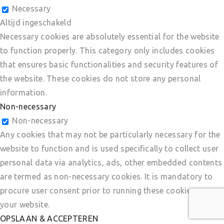
Necessary
Altijd ingeschakeld
Necessary cookies are absolutely essential for the website
to function properly. This category only includes cookies
that ensures basic functionalities and security features of
the website. These cookies do not store any personal
information.
Non-necessary
Non-necessary
Any cookies that may not be particularly necessary for the
website to function and is used specifically to collect user
personal data via analytics, ads, other embedded contents
are termed as non-necessary cookies. It is mandatory to
procure user consent prior to running these cookies on
your website.
OPSLAAN & ACCEPTEREN