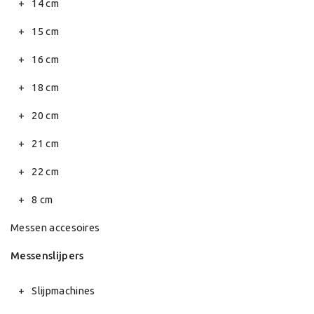
14 cm
15 cm
16 cm
18 cm
20 cm
21 cm
22 cm
8 cm
Messen accesoires
Messenslijpers
Slijpmachines