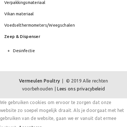
Verpakkingsmateriaal
Vikan materiaal
Voedselthermometers/Weegschalen
Zeep & Dispenser
Desinfectie
Vermeulen Poultry
© 2019 Alle rechten
voorbehouden |
Lees ons privacybeleid
We gebruiken cookies om ervoor te zorgen dat onze
website zo soepel mogelijk draait. Als je doorgaat met het
gebruiken van de website, gaan we er vanuit dat ermee