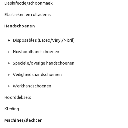
Desinfectie/schoonmaak
Elastieken en rolladenet
Handschoenen
Disposables (Latex/Vinyl/Nitril)
Huishoudhandschoenen
Speciale/overige handschoenen
Veiligheidshandschoenen
Werkhandschoenen
Hoofddeksels
Kleding
Machines/slachten