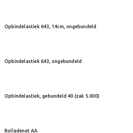
Opbindelastiek 643, 14cm, ongebundeld
Opbindelastiek 643, ongebundeld
Opbindelastiek, gebundeld 40 (zak 5.000)
Rolladenet AA