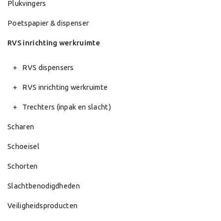
Plukvingers
Poetspapier & dispenser
RVS inrichting werkruimte
RVS dispensers
RVS inrichting werkruimte
Trechters (inpak en slacht)
Scharen
Schoeisel
Schorten
Slachtbenodigdheden
Veiligheidsproducten